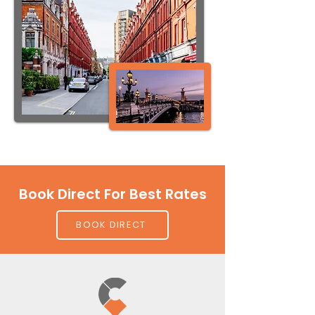
Book Direct For Best Rates
BOOK DIRECT