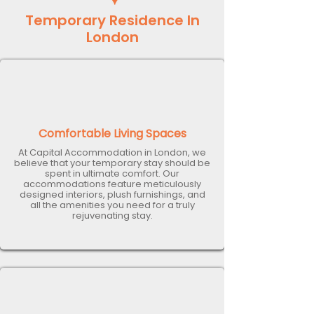
Temporary Residence In
London
Comfortable Living Spaces
At Capital Accommodation in London, we
believe that your temporary stay should be
spent in ultimate comfort. Our
accommodations feature meticulously
designed interiors, plush furnishings, and
all the amenities you need for a truly
rejuvenating stay.