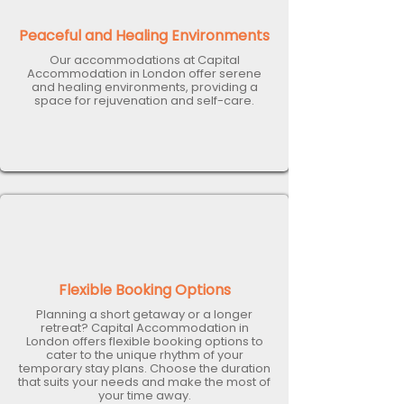
Peaceful and Healing Environments
Our accommodations at Capital
Accommodation in London offer serene
and healing environments, providing a
space for rejuvenation and self-care.
Flexible Booking Options
Planning a short getaway or a longer
retreat? Capital Accommodation in
London offers flexible booking options to
cater to the unique rhythm of your
temporary stay plans. Choose the duration
that suits your needs and make the most of
your time away.