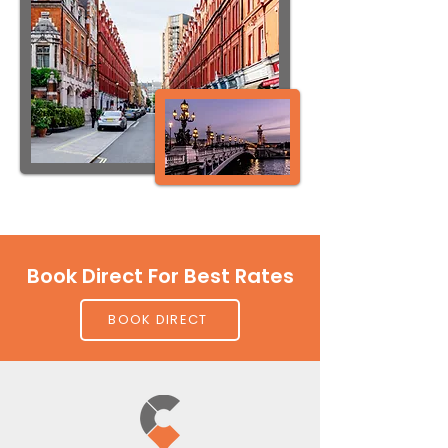
Book Direct For Best Rates
BOOK DIRECT