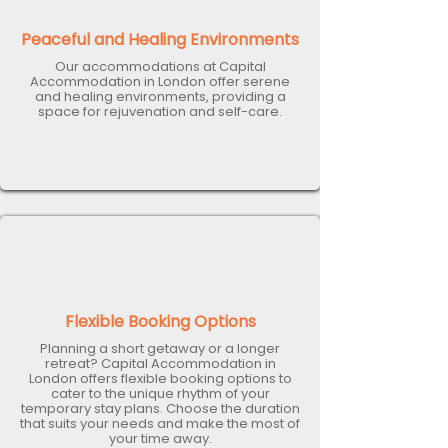
Peaceful and Healing Environments
Our accommodations at Capital
Accommodation in London offer serene
and healing environments, providing a
space for rejuvenation and self-care.
Flexible Booking Options
Planning a short getaway or a longer
retreat? Capital Accommodation in
London offers flexible booking options to
cater to the unique rhythm of your
temporary stay plans. Choose the duration
that suits your needs and make the most of
your time away.