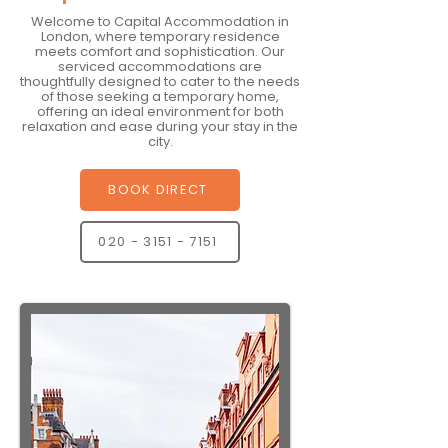
Welcome to Capital Accommodation in
London, where temporary residence
meets comfort and sophistication. Our
serviced accommodations are
thoughtfully designed to cater to the needs
of those seeking a temporary home,
offering an ideal environment for both
relaxation and ease during your stay in the
city.
BOOK DIRECT
020 - 3151 - 7151