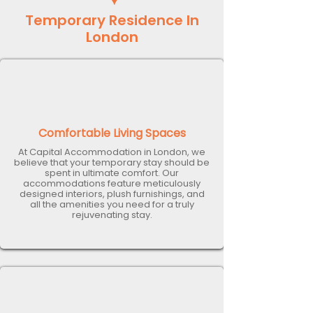
Temporary Residence In
London
Comfortable Living Spaces
At Capital Accommodation in London, we
believe that your temporary stay should be
spent in ultimate comfort. Our
accommodations feature meticulously
designed interiors, plush furnishings, and
all the amenities you need for a truly
rejuvenating stay.