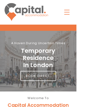
A Haven During Uncertain Times
Temporary
Residence
In London
BOOK DIRECT
Welcome To
Capital Accommodation