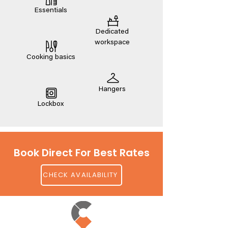
Essentials
Dedicated
workspace
Cooking basics
Hangers
Lockbox
Book Direct For Best Rates
CHECK AVAILABILITY