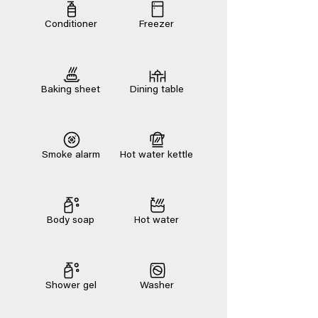
Conditioner
Freezer
Baking sheet
Dining table
Smoke alarm
Hot water kettle
Body soap
Hot water
Shower gel
Washer