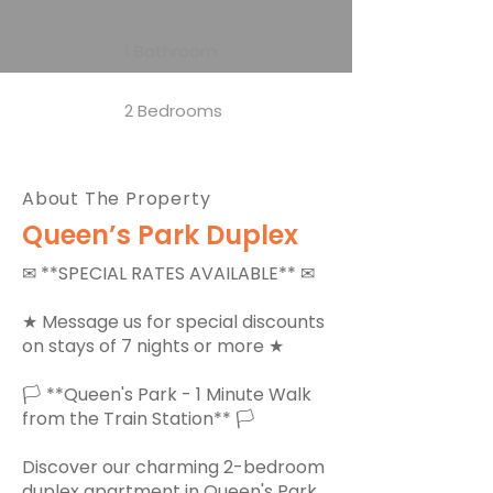
1 Bathroom
2 Bedrooms
About The Property
Queen’s Park Duplex
✉ **SPECIAL RATES AVAILABLE** ✉
★ Message us for special discounts
on stays of 7 nights or more ★
🏳 **Queen's Park - 1 Minute Walk
from the Train Station** 🏳
Discover our charming 2-bedroom
duplex apartment in Queen's Park,