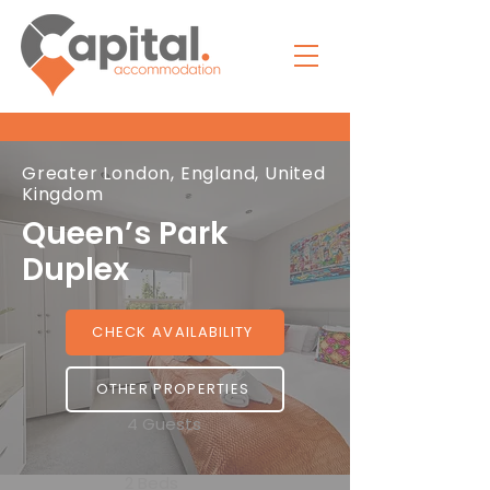
Greater London, England, United
Kingdom
Queen’s Park
Duplex
CHECK AVAILABILITY
OTHER PROPERTIES
4 Guests
2 Beds