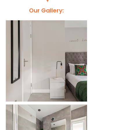
Our Gallery: