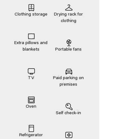
Clothing storage
Drying rack for
clothing
Extra pillows and
blankets
Portable fans
TV
Paid parking on
premises
Oven
Self check-in
Refrigerator