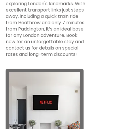
exploring London's landmarks. With
excellent transport links just steps
away, including a quick train ride
from Heathrow and only 7 minutes
from Paddington, it’s an ideal base
for any London adventure. Book
now for an unforgettable stay and
contact us for details on special
rates and long-term discounts!