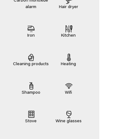
Carbon monoxide
alarm
Hair dryer
Iron
Kitchen
Cleaning products
Heating
Shampoo
Wifi
Stove
Wine glasses