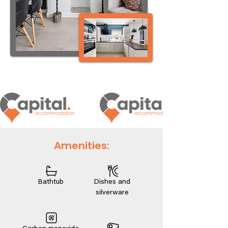
Amenities:
Bathtub
Dishes and
silverware