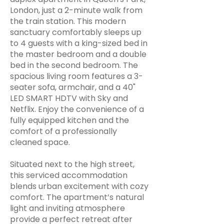
London, just a 2-minute walk from
the train station. This modern
sanctuary comfortably sleeps up
to 4 guests with a king-sized bed in
the master bedroom and a double
bed in the second bedroom. The
spacious living room features a 3-
seater sofa, armchair, and a 40"
LED SMART HDTV with Sky and
Netflix. Enjoy the convenience of a
fully equipped kitchen and the
comfort of a professionally
cleaned space.
Situated next to the high street,
this serviced accommodation
blends urban excitement with cozy
comfort. The apartment’s natural
light and inviting atmosphere
provide a perfect retreat after