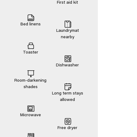
First aid kit
Bed linens
Laundrymat
nearby
Toaster
Dishwasher
Room-darkening
shades
Long term stays
allowed
Microwave
Free dryer