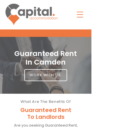
Guaranteed Rent
In Camden
WORK WITH US
What Are The Benefits Of
Guaranteed Rent
To Landlords
Are you seeking Guaranteed Rent,