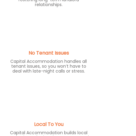
relationships.
No Tenant Issues
Capital Accommodation handles all
tenant issues, so you won’t have to
deal with late-night calls or stress.
Local To You
Capital Accommodation builds local