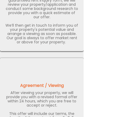
guaranteed rent inquiry form, we will
review your property/application and
conduct some background research to
provide you with a quick estimate of
our offer.
We’ll then get in touch to inform you of
your property's potential value and
arrange a viewing as soon as possible.
Our goal is always to offer market rent
or above for your property. ​
Agreement / Viewing
After viewing your property, we will
provide you with a revised formal offer
within 24 hours, which you are free to
accept or reject.
This offer will include our terms, the