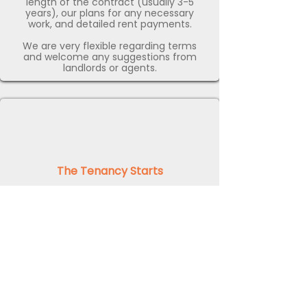
length of the contract (usually 3-5
years), our plans for any necessary
work, and detailed rent payments.
We are very flexible regarding terms
and welcome any suggestions from
landlords or agents.
The Tenancy Starts
Once the terms of the guaranteed rent
agreement have been confirmed with
you as the landlord, we will take
responsibility for the upkeep of the
property and pay the first rental
installment.
We’ll arrange any necessary upgrades
to the property and begin using it to
provide our clients in the area with
high-quality serviced accommodation.