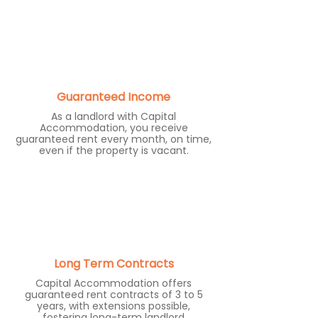
Guaranteed Income
As a landlord with Capital
Accommodation, you receive
guaranteed rent every month, on time,
even if the property is vacant.
Long Term Contracts
Capital Accommodation offers
guaranteed rent contracts of 3 to 5
years, with extensions possible,
fostering long-term landlord