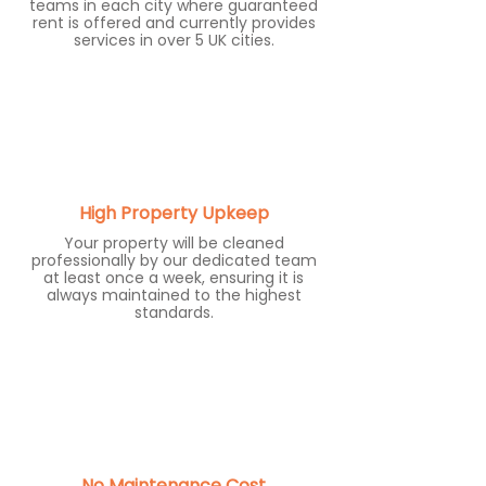
teams in each city where guaranteed
rent is offered and currently provides
services in over 5 UK cities.
High Property Upkeep
Your property will be cleaned
professionally by our dedicated team
at least once a week, ensuring it is
always maintained to the highest
standards.
No Maintenance Cost