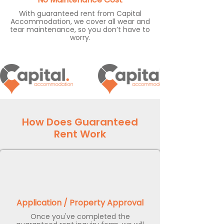
With guaranteed rent from Capital
Accommodation, we cover all wear and
tear maintenance, so you don’t have to
worry.
How Does Guaranteed
Rent Work
Application / Property Approval
Once you've completed the