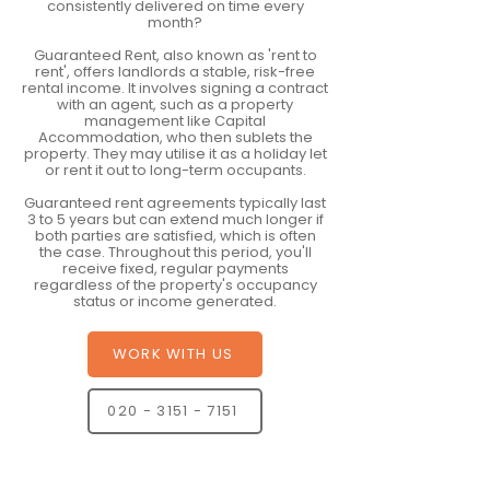
consistently delivered on time every
month?
Guaranteed Rent, also known as 'rent to
rent', offers landlords a stable, risk-free
rental income. It involves signing a contract
with an agent, such as a property
management like Capital
Accommodation, who then sublets the
property. They may utilise it as a holiday let
or rent it out to long-term occupants.
Guaranteed rent agreements typically last
3 to 5 years but can extend much longer if
both parties are satisfied, which is often
the case. Throughout this period, you'll
receive fixed, regular payments
regardless of the property's occupancy
status or income generated.
WORK WITH US
020 - 3151 - 7151