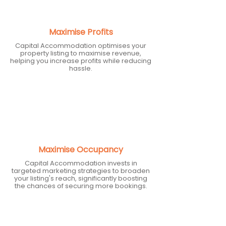
Maximise Profits
Capital Accommodation optimises your
property listing to maximise revenue,
helping you increase profits while reducing
hassle.
Maximise Occupancy
Capital Accommodation invests in
targeted marketing strategies to broaden
your listing's reach, significantly boosting
the chances of securing more bookings.