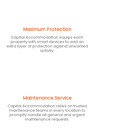
Maximum Protection
Capital Accommodation equips each
property with smart devices to add an
extra layer of protection against unwanted
activity.
Maintenance Service
Capital Accommodation relies on trusted
maintenance teams in every location to
promptly handle all general and urgent
maintenance requests.