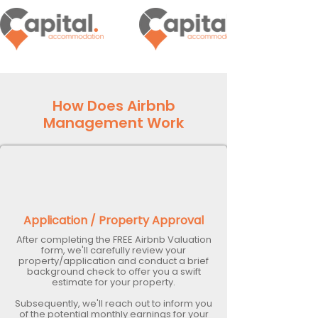
How Does Airbnb
Management Work
Application / Property Approval
After completing the FREE Airbnb Valuation
form, we'll carefully review your
property/application and conduct a brief
background check to offer you a swift
estimate for your property.
Subsequently, we'll reach out to inform you
of the potential monthly earnings for your