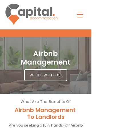
Airbnb
Management
WORK WITH US
What Are The Benefits Of
Airbnb Management
To Landlords
Are you seeking a fully hands-off Airbnb