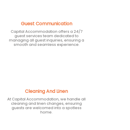
Guest Communication
Capital Accommodation offers a 24/7
guest services team dedicated to
managing all guest inquiries, ensuring a
smooth and seamless experience.
Cleaning And Linen
At Capital Accommodation, we handle all
cleaning and linen changes, ensuring
guests are welcomed into a spotless
home.