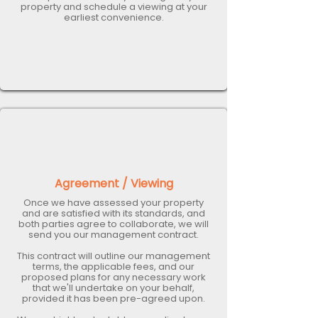
property and schedule a viewing at your
earliest convenience.
Agreement / Viewing
Once we have assessed your property
and are satisfied with its standards, and
both parties agree to collaborate, we will
send you our management contract.
This contract will outline our management
terms, the applicable fees, and our
proposed plans for any necessary work
that we'll undertake on your behalf,
provided it has been pre-agreed upon.