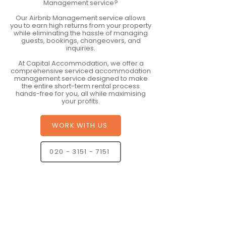
Management service?
Our Airbnb Management service allows
you to earn high returns from your property
while eliminating the hassle of managing
guests, bookings, changeovers, and
inquiries.
At Capital Accommodation, we offer a
comprehensive serviced accommodation
management service designed to make
the entire short-term rental process
hands-free for you, all while maximising
your profits.
WORK WITH US
020 - 3151 - 7151