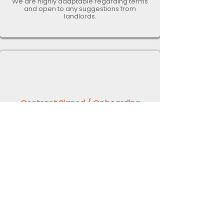
We are highly adaptable regarding terms
and open to any suggestions from
landlords.
Contract Signed / Onboarding
Once you have reviewed the
management contract, signed the
agreement, and confirmed your
willingness to proceed, we will commence
the onboarding process.
This process entails collecting all pertinent
information about your property,
optimising it for short-term lets, and
ensuring compliance with all legal
requirements. Once the onboarding is
finalised, we will initiate the marketing of
the property and secure your first
bookings! ​